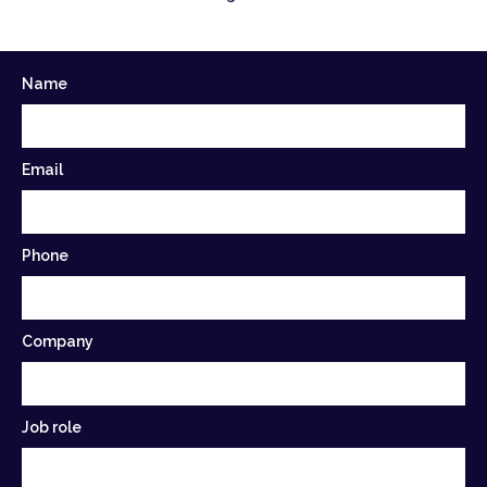
Name
Email
Phone
Company
Job role