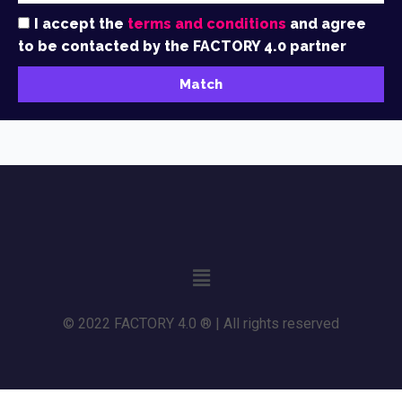
I accept the
terms and conditions
and agree
to be contacted by the FACTORY 4.0 partner
Match
© 2022 FACTORY 4.0 ® | All rights reserved