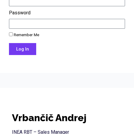
Password
Remember Me
Log In
Lost your password?
Vrbančič Andrej
INEA RBT – Sales Manager