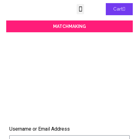
Cart
MATCHMAKING
MATCHMAKING
You must be logged in to view
Find your perfect digital transformation
match. Our conference is the perfect place
for networking and collaboration for digital
enthusiasts.
Username or Email Address