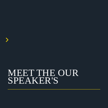
MEET THE OUR
SPEAKER'S