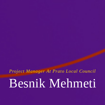
Project Manager At Prato Local Council
Besnik Mehmeti