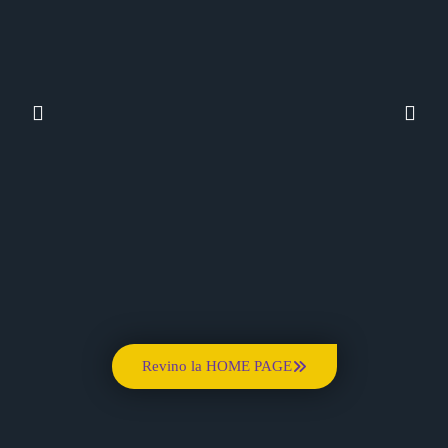
Revino la HOME PAGE