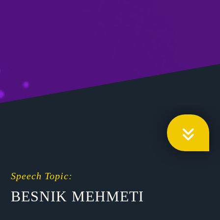
Speech Topic:
BESNIK MEHMETI