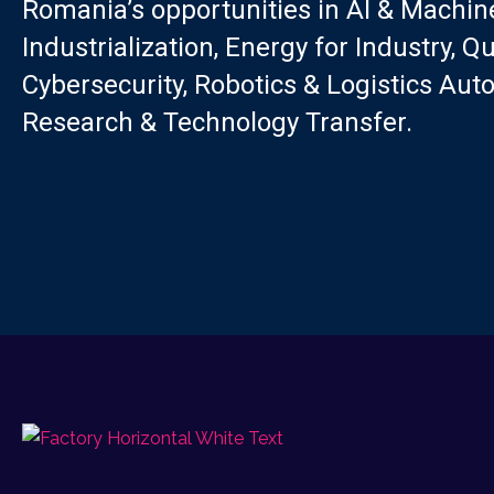
Romania’s opportunities in AI & Machine
Industrialization, Energy for Industry, 
Cybersecurity, Robotics & Logistics Aut
Research & Technology Transfer.