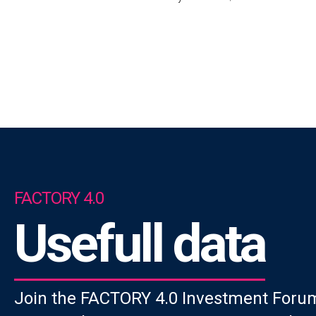
FACTORY 4.0
Usefull data
Join the FACTORY 4.0 Investment Forum