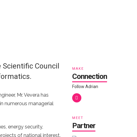
Scientific Council
MAKE
formatics.
Connection
Follow Adrian
gineer, Mr. Vevera has
me, in numerous managerial
MEET
Partner
es, energy security,
ojects of national interest.