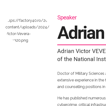
Speaker
Adria
Adrian Victor VEVE
of the National Ins
Doctor of Military Sciences 
extensive experience in the f
and counselling positions in
He has published numerous ar
cybercrime, critical infrast