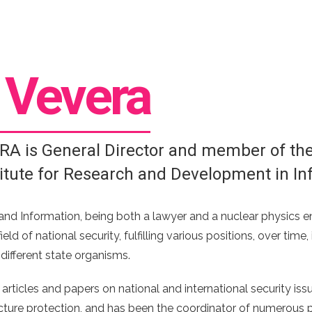
n
Vevera
RA is General Director and member of the 
titute for Research and Development in In
and Information, being both a lawyer and a nuclear physics en
ield of national security, fulfilling various positions, over ti
 different state organisms.
ticles and papers on national and international security issu
ructure protection, and has been the coordinator of numerous pr