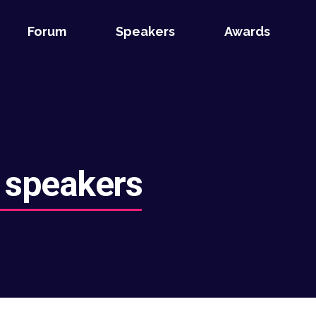
Forum
Speakers
Awards
 speakers