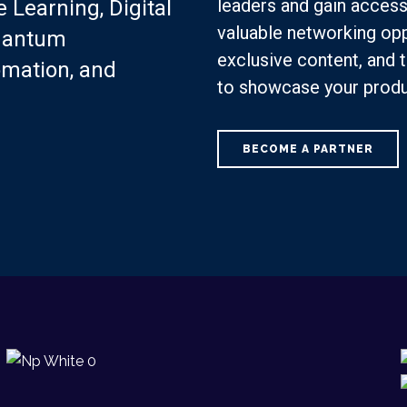
leaders and gain access
 Learning, Digital
valuable networking opp
Quantum
exclusive content, and t
omation, and
to showcase your produ
BECOME A PARTNER