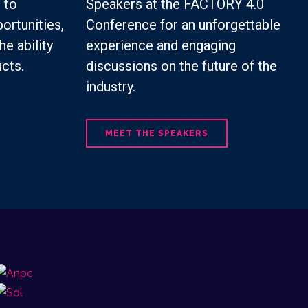
 to
Speakers at the FACTORY 4.0
ortunities,
Conference for an unforgettable
he ability
experience and engaging
cts.
discussions on the future of the
industry.
MEET THE SPEAKERS