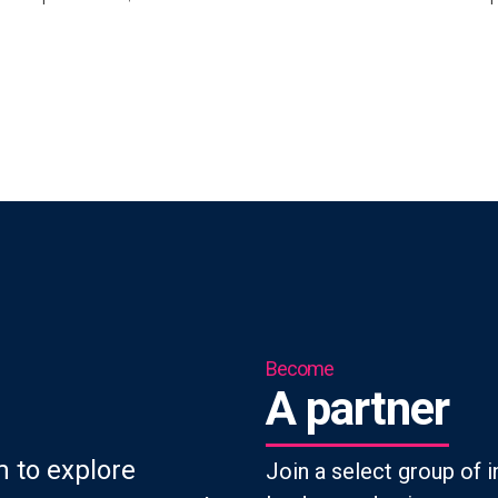
Become
A partner
 to explore
Join a select group of i