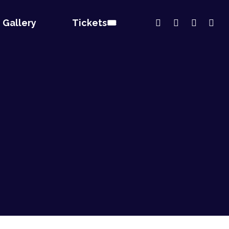
Gallery
Tickets🎟️