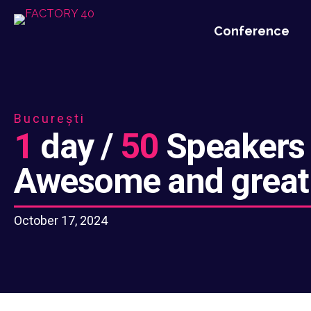
Conference
București
1
day /
50
Speakers
Awesome and great
October 17, 2024