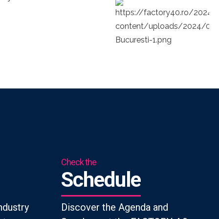
Check the
Schedule
ndustry
Discover the Agenda and